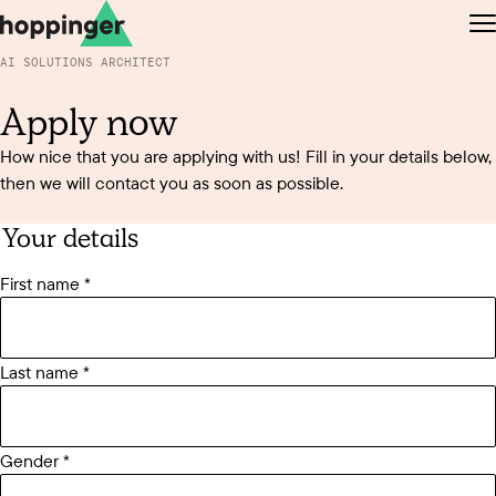
Jump to the content
Jump to the footer
O
AI SOLUTIONS ARCHITECT
Apply now
How nice that you are applying with us! Fill in your details below,
then we will contact you as soon as possible.
EN
NL
Your details
First name
Last name
Gender