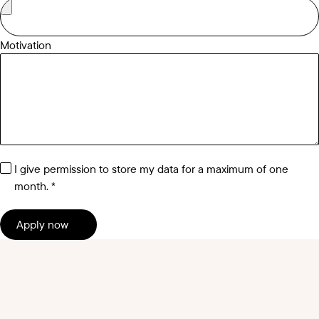
Motivation
I give permission to store my data for a maximum of one
month.
Apply now