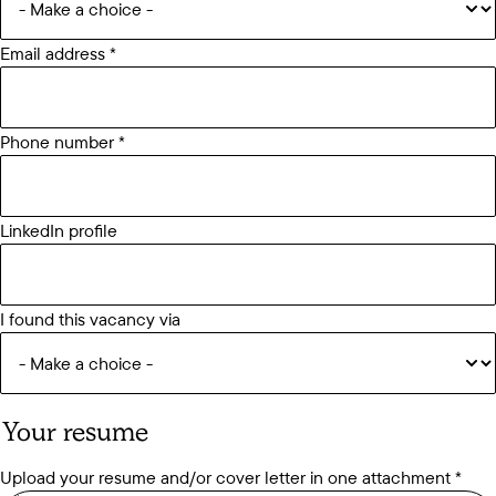
Email address
Phone number
LinkedIn profile
I found this vacancy via
Your resume
Upload your resume and/or cover letter in one attachment